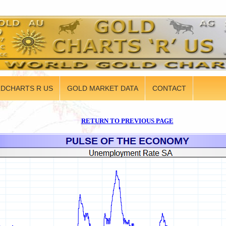
DCHARTS R US
GOLD MARKET DATA
CONTACT
RETURN TO PREVIOUS PAGE