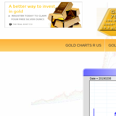
GOLD CHARTS R US
GOL