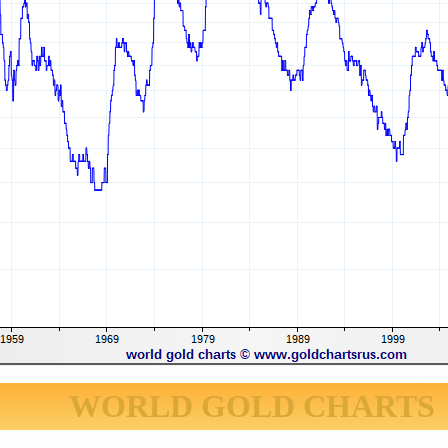
WORLD GOLD CHARTS