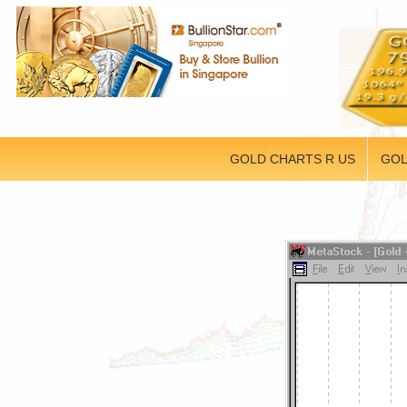
GOLD CHARTS R US
GOL