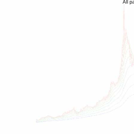
All p