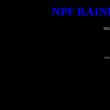
NPF RAIN
RETU
Gold