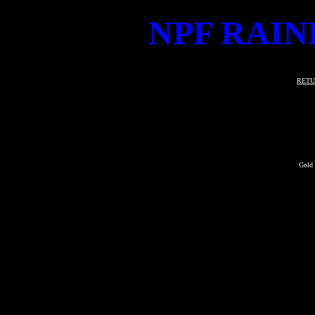
NPF RAIN
RETU
Gold