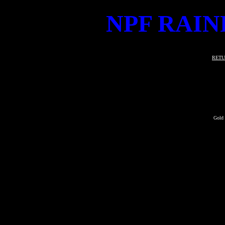
NPF RAIN
RETU
Gold