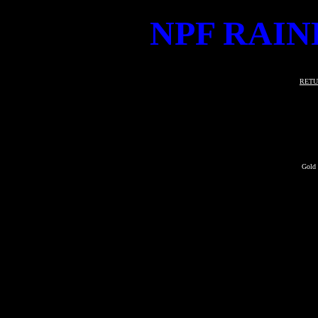
NPF RAIN
RETU
Gold