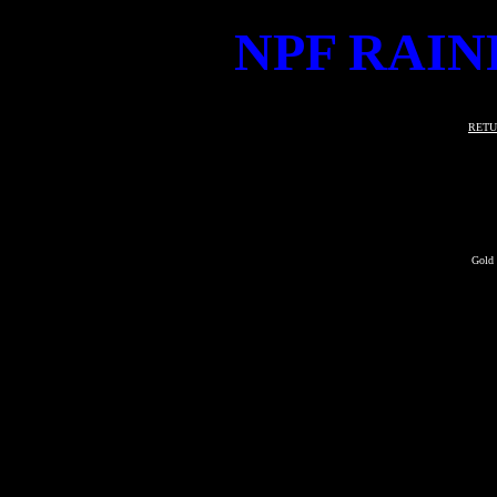
NPF RAIN
RETU
Gold