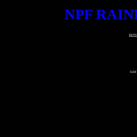
NPF RAIN
RETU
Gold