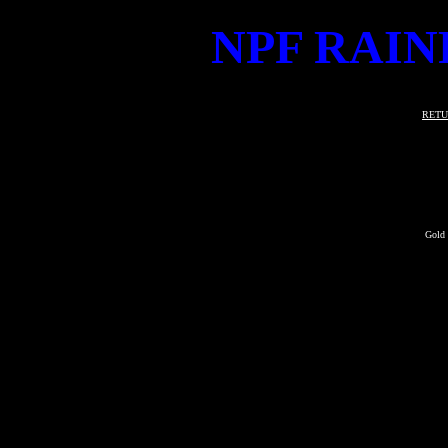
NPF RAIN
RETU
Gold