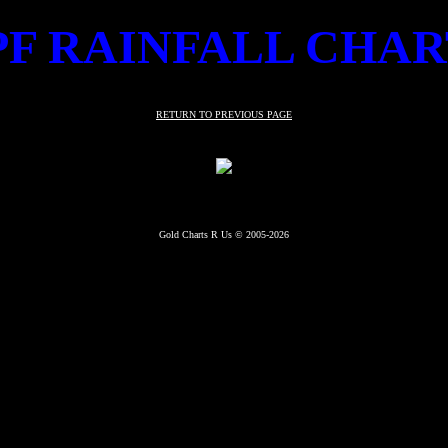
PF RAINFALL CHAR
RETURN TO PREVIOUS PAGE
Gold Charts R Us © 2005-2026