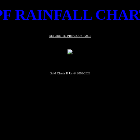
PF RAINFALL CHAR
RETURN TO PREVIOUS PAGE
Gold Charts R Us © 2005-2026