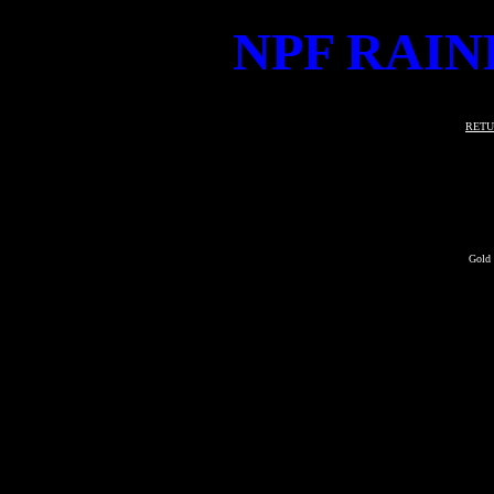
NPF RAIN
RETU
Gold