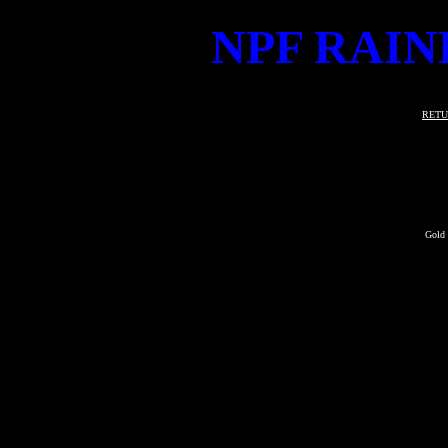
NPF RAIN
RETU
Gold