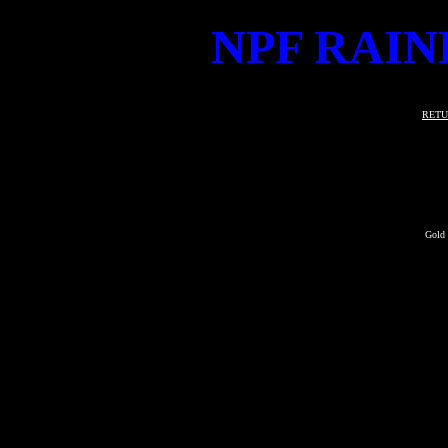
NPF RAIN
RETU
Gold