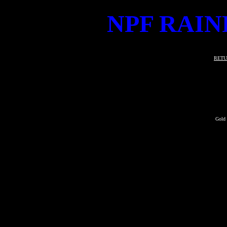
NPF RAIN
RETU
Gold