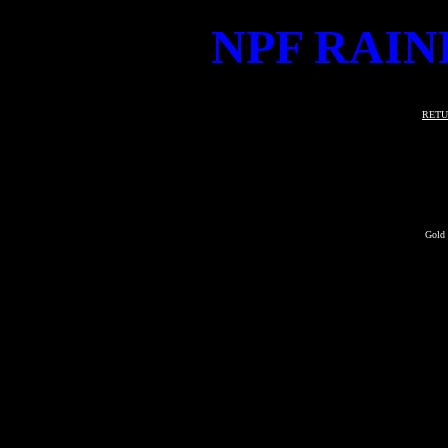
NPF RAIN
RETU
Gold