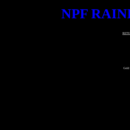
NPF RAIN
RETU
Gold