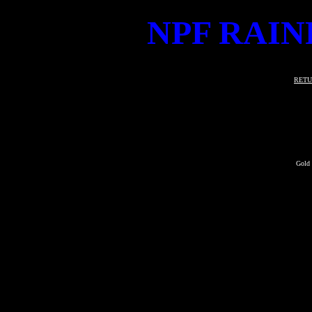
NPF RAIN
RETU
Gold