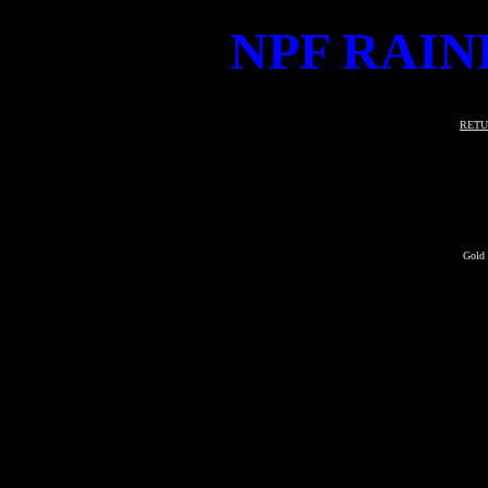
NPF RAIN
RETU
Gold