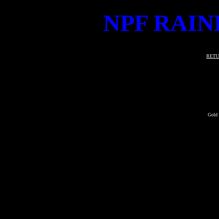
NPF RAIN
RETU
Gold