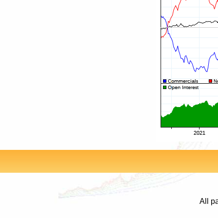
All p