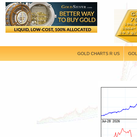
GOLD CHARTS R US
GOL