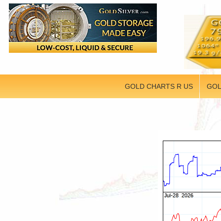
GOLD CHARTS R US
GOL