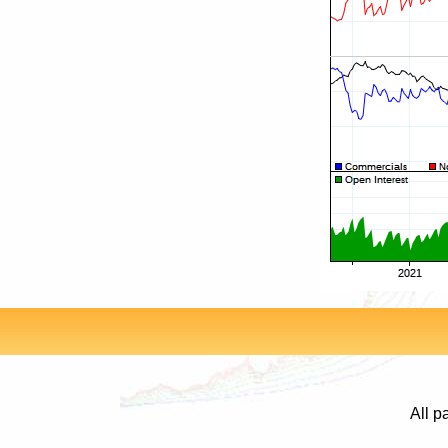
All p