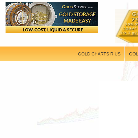
GOLD CHARTS R US
GOL