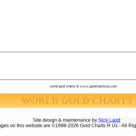
WORLD GOLD CHARTS
Site design & maintenance by
Nick Laird
ages on this website are ©1998-2026 Gold Charts R Us - All Ri