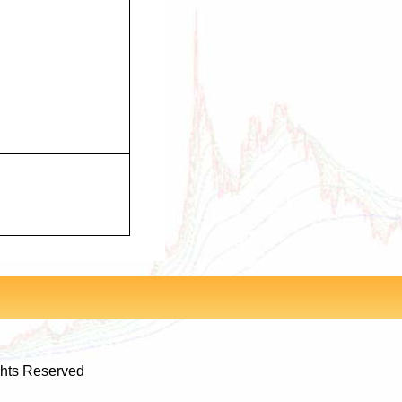
ghts Reserved