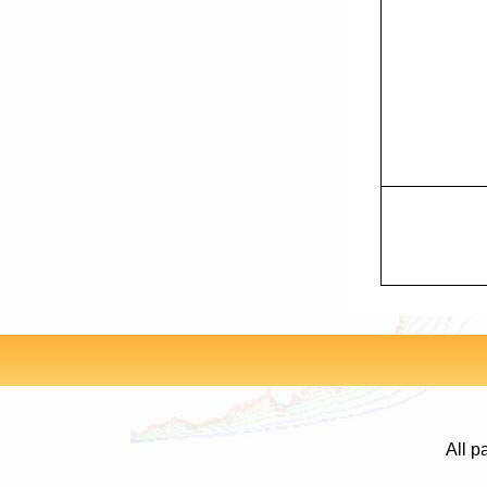
All p