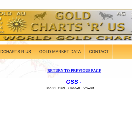
DCHARTS R US
GOLD MARKET DATA
CONTACT
RETURN TO PREVIOUS PAGE