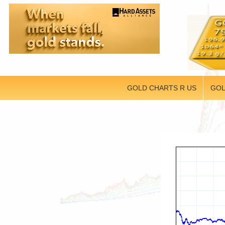
GOLD CHARTS R US
GOL