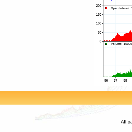
All p