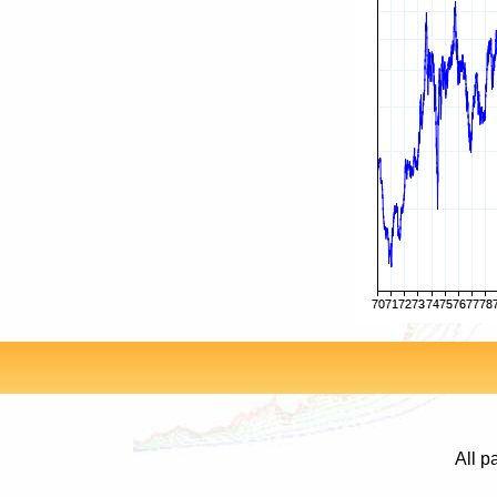
All p