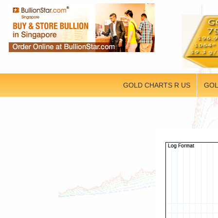
GOLD CHARTS R US
GOL