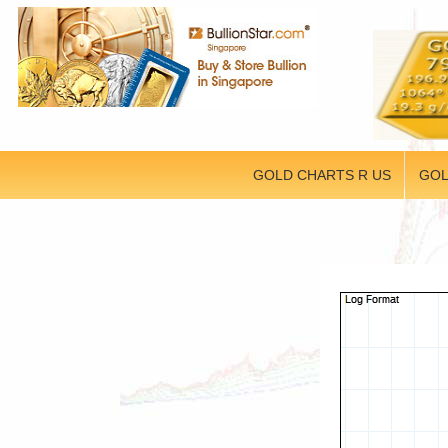
GOLD CHARTS R US
GOL