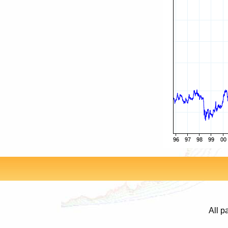
All p