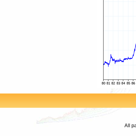
All p