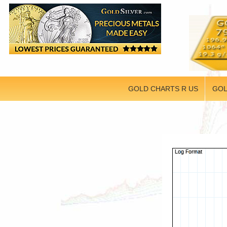
GOLD CHARTS R US
GOL