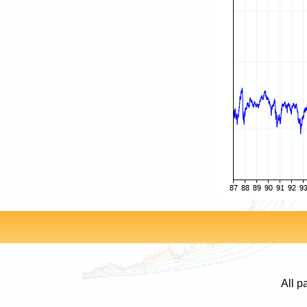
All p