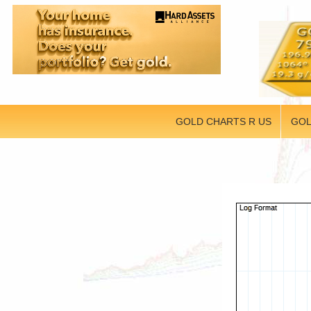
GOLD CHARTS R US
GOL