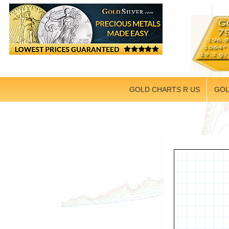
GOLD CHARTS R US
GOL