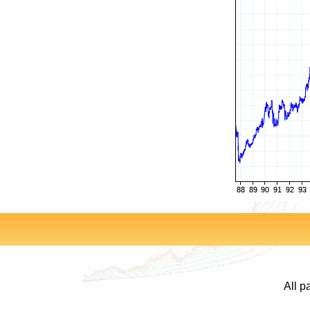
All p