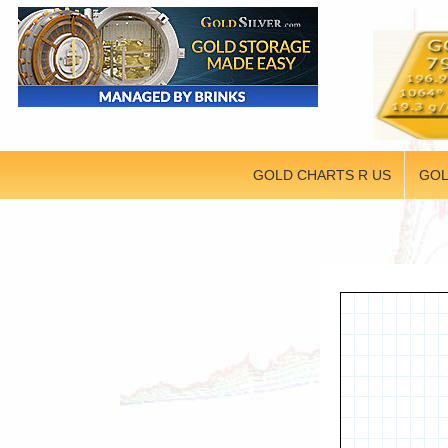
GOLD CHARTS R US
GOL