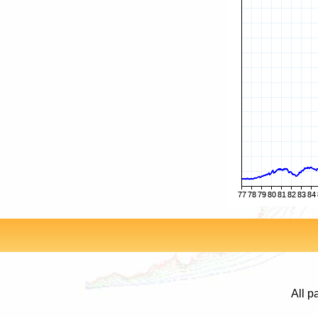
All p