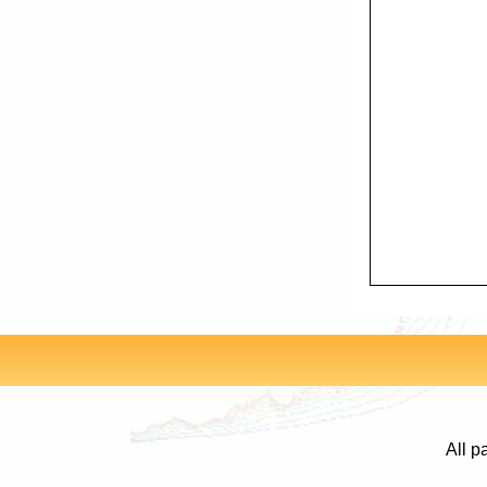
All p