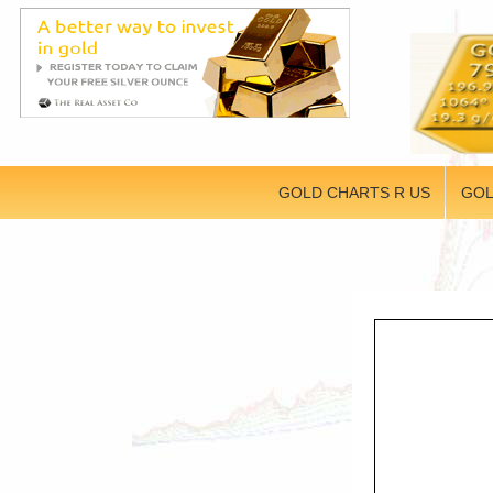
GOLD CHARTS R US
GOL