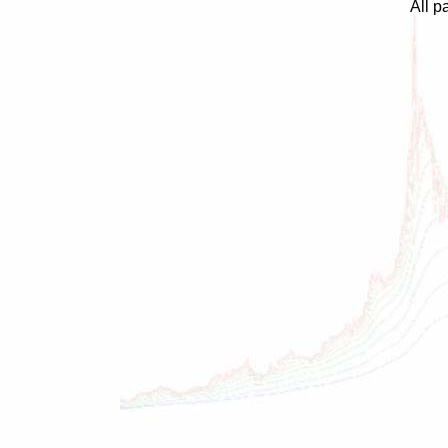
All p