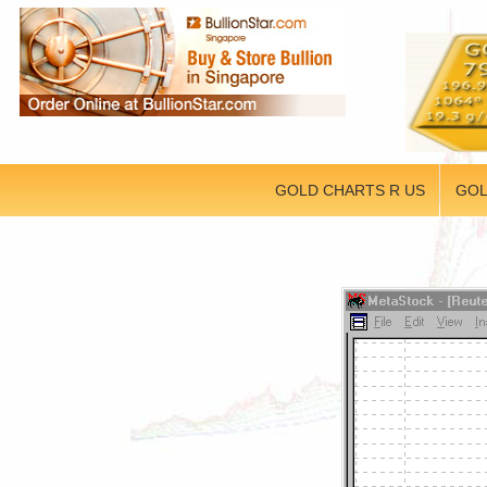
GOLD CHARTS R US
GOL