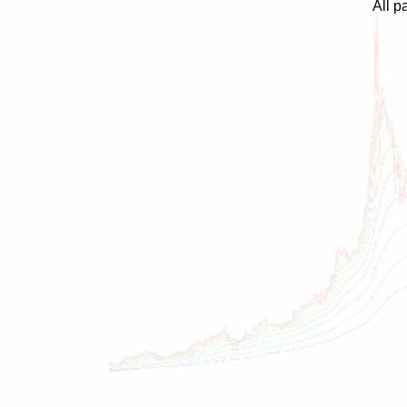
All p