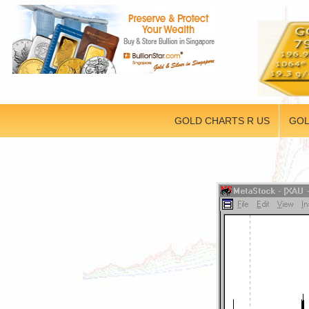
GOLD CHARTS R US
GOL