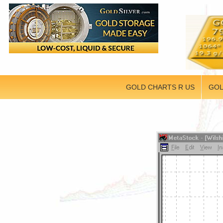
GOLD CHARTS R US
GOL