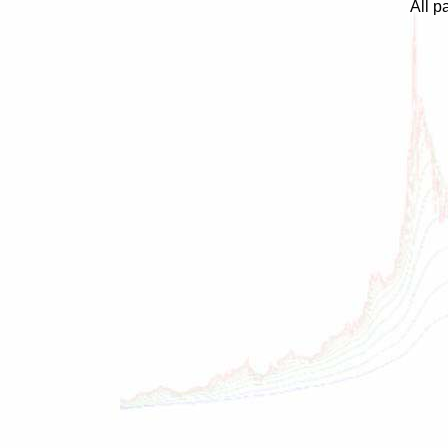
All p