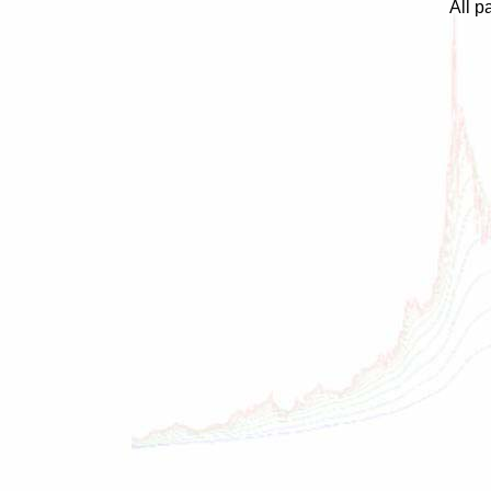
All p