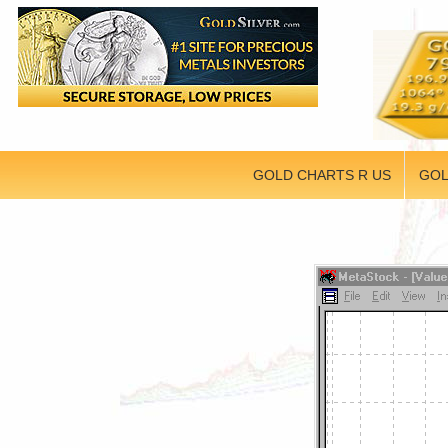
GOLD CHARTS R US
GOL