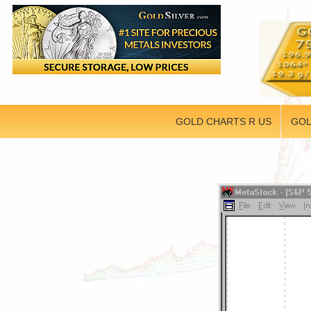
GOLD CHARTS R US
GOL