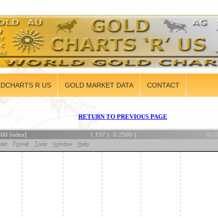
DCHARTS R US
GOLD MARKET DATA
CONTACT
RETURN TO PREVIOUS PAGE