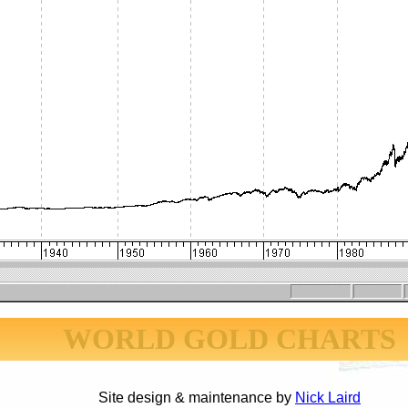
WORLD GOLD CHARTS
Site design & maintenance by
Nick Laird