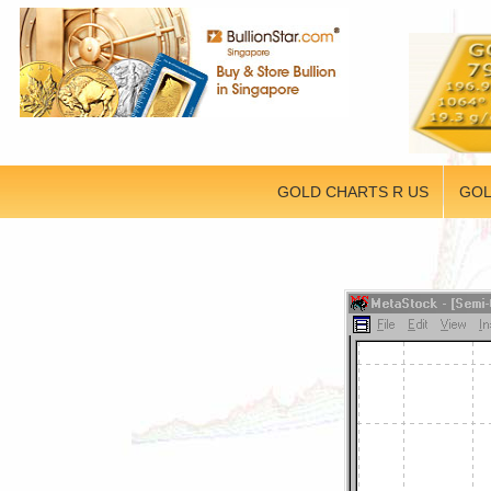
GOLD CHARTS R US
GOL