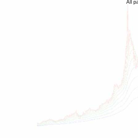
All p