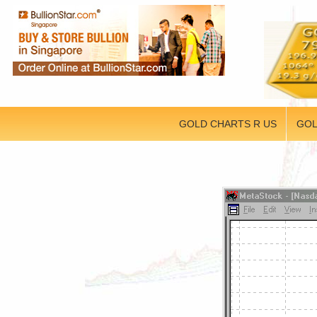
GOLD CHARTS R US
GOL