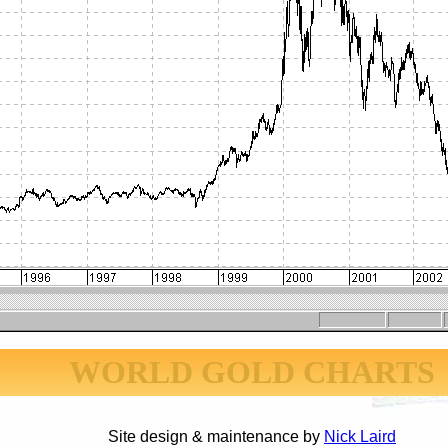
WORLD GOLD CHARTS
Site design & maintenance by
Nick Laird