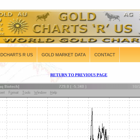
DCHARTS R US
GOLD MARKET DATA
CONTACT
RETURN TO PREVIOUS PAGE