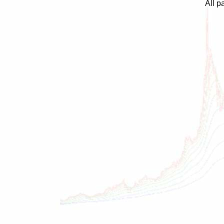
All p