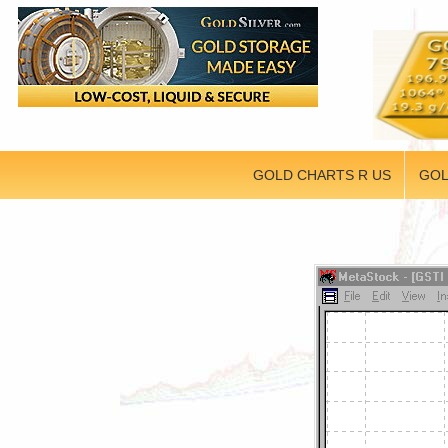
GOLD CHARTS R US
GOL