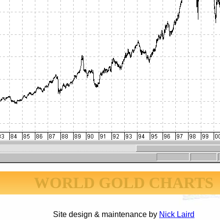
WORLD GOLD CHARTS
Site design & maintenance by
Nick Laird