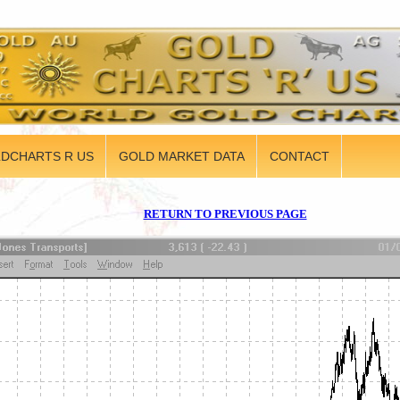
DCHARTS R US
GOLD MARKET DATA
CONTACT
RETURN TO PREVIOUS PAGE