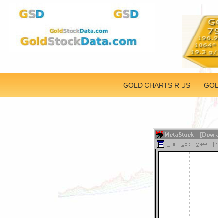
GOLD CHARTS R US
GOL