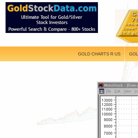
GOLD CHARTS R US
GOL