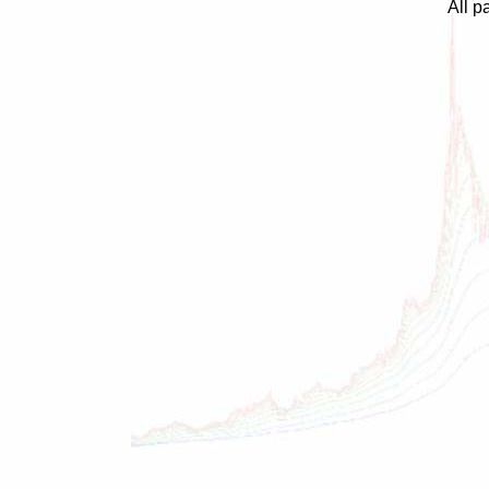
All p