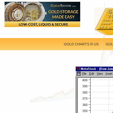
GOLD CHARTS R US
GOL