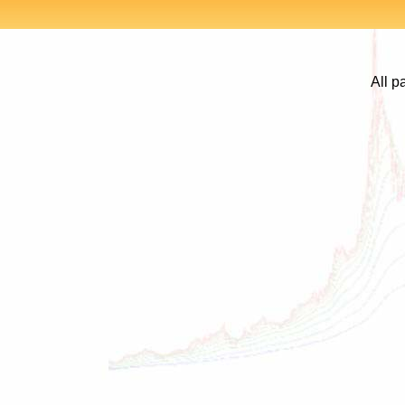
All p