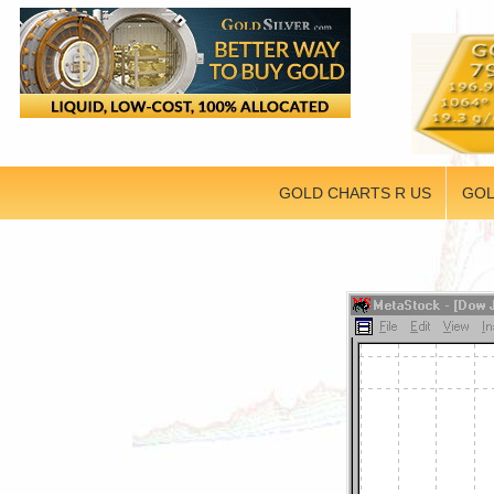
GOLD CHARTS R US
GOL