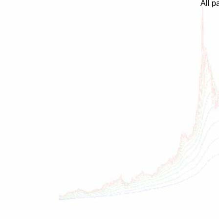
All p