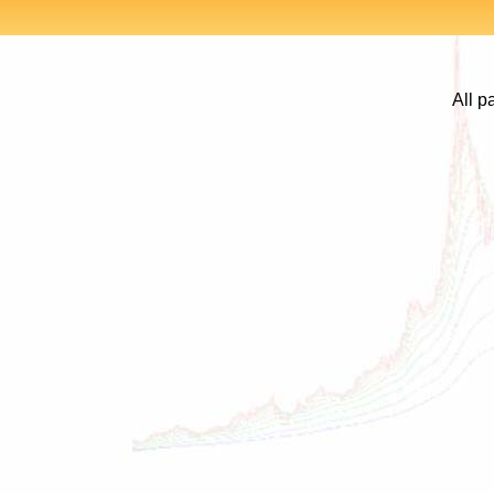
All p