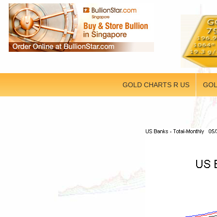
GOLD CHARTS R US
GOL