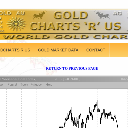
DCHARTS R US
GOLD MARKET DATA
CONTACT
RETURN TO PREVIOUS PAGE