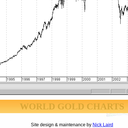
WORLD GOLD CHARTS
Site design & maintenance by
Nick Laird