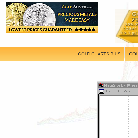
GOLD CHARTS R US
GOL