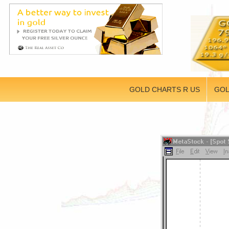
GOLD CHARTS R US
GOL