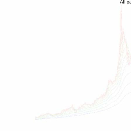
All p