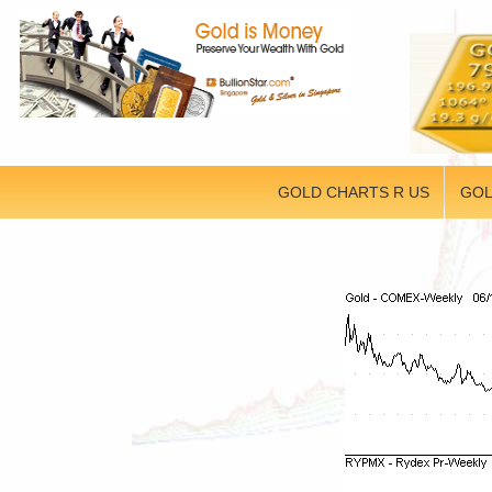
GOLD CHARTS R US
GOL