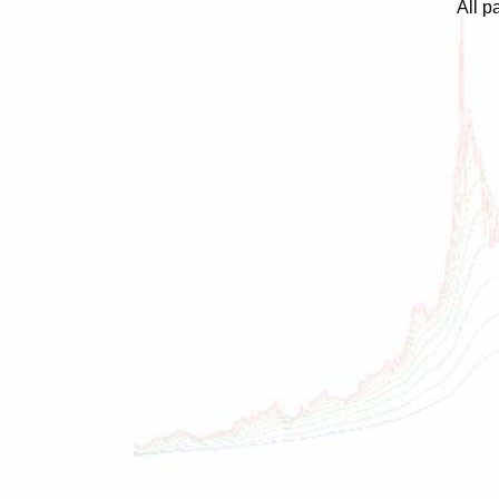
All p