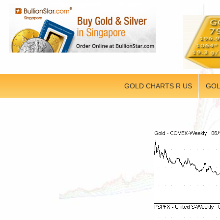
GOLD CHARTS R US
GOL