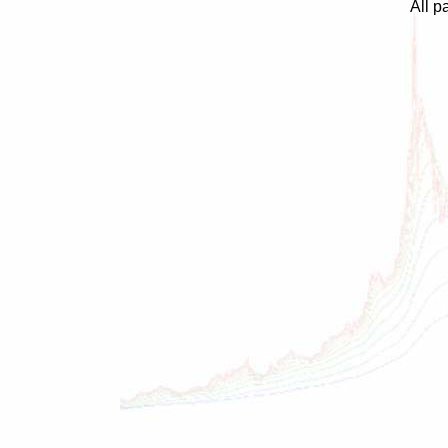
All p