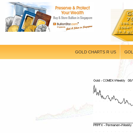
GOLD CHARTS R US
GOL