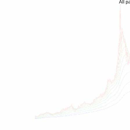
All p