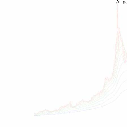
All p