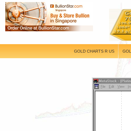
GOLD CHARTS R US
GOL